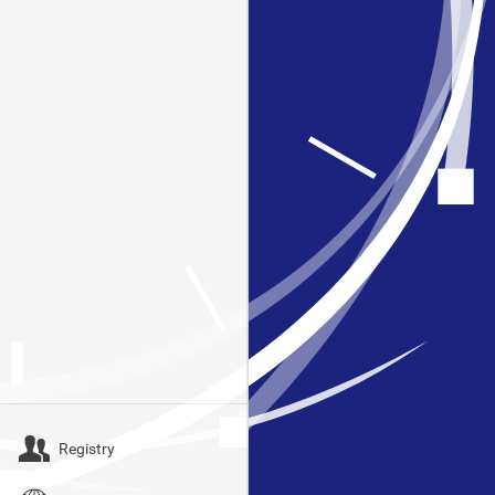
Registry