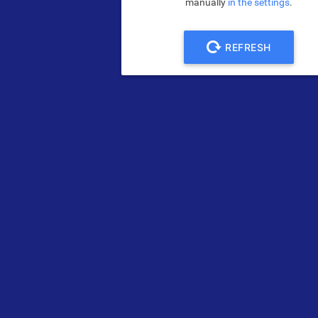
manually
in the settings
.
REFRESH