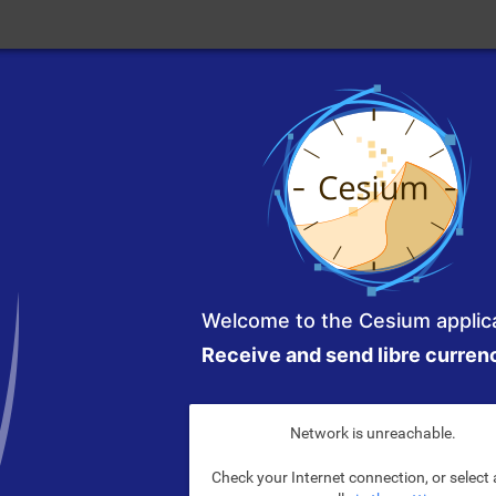
Welcome to the Cesium applica
Receive and send libre curren
Network is unreachable.
Check your Internet connection, or select 