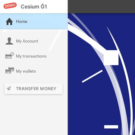
DEMO
Cesium Ğ1
Home
My Account
My transactions
My wallets
TRANSFER MONEY